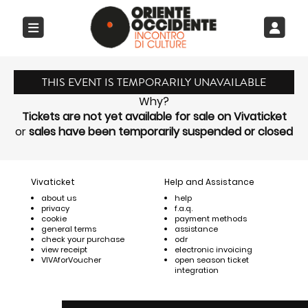
THIS EVENT IS TEMPORARILY UNAVAILABLE
Why?
Tickets are not yet available for sale on Vivaticket
or
sales have been temporarily suspended or closed
Vivaticket
Help and Assistance
about us
help
privacy
f.a.q.
cookie
payment methods
general terms
assistance
check your purchase
odr
view receipt
electronic invoicing
VIVAforVoucher
open season ticket
integration