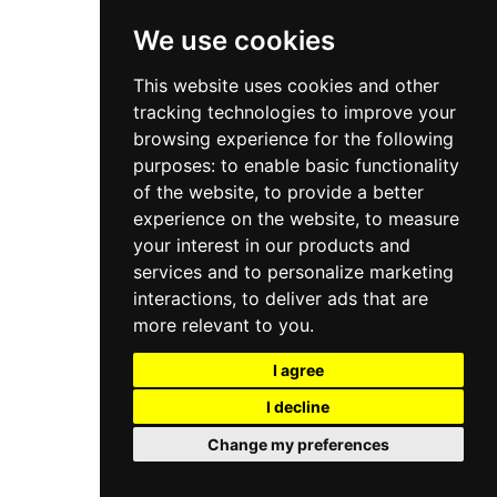
We use cookies
This website uses cookies and other
tracking technologies to improve your
browsing experience for the following
purposes:
to enable basic functionality
of the website
,
to provide a better
experience on the website
,
to measure
your interest in our products and
services and to personalize marketing
interactions
,
to deliver ads that are
more relevant to you
.
I agree
I decline
Change my preferences